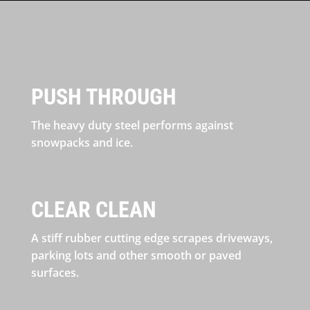
PUSH THROUGH
The heavy duty steel performs against
snowpacks and ice.
CLEAR CLEAN
A stiff rubber cutting edge scrapes driveways,
parking lots and other smooth or paved
surfaces.