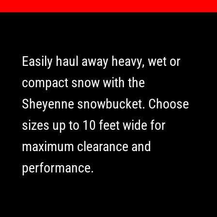
Easily haul away heavy, wet or
compact snow with the
Sheyenne snowbucket. Choose
sizes up to 10 feet wide for
maximum clearance and
performance.