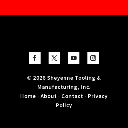
© 2026 Sheyenne Tooling &
Manufacturing, Inc.
Home
·
About
·
Contact
·
Privacy
Policy