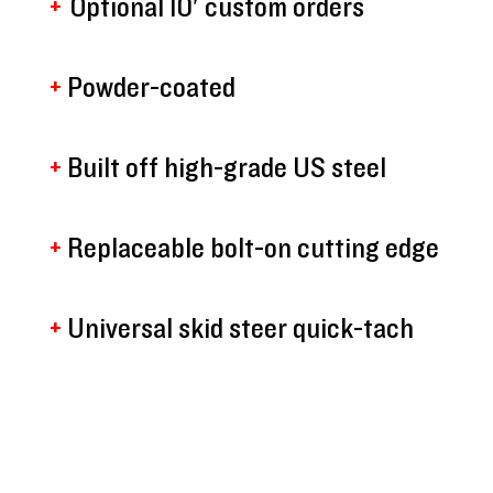
+
Optional 10′ custom orders
+
Powder-coated
+
Built off high-grade US steel
+
Replaceable bolt-on cutting edge
+
Universal skid steer quick-tach