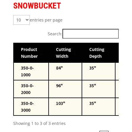
SNOWBUCKET
entries per page
Search:
Product
Cutting
Cutting
Wei
Number
Width
Depth
350-0-
84"
35"
850l
1000
350-0-
96"
35"
2000
350-0-
103"
35"
920l
3000
Showing 1 to 3 of 3 entries