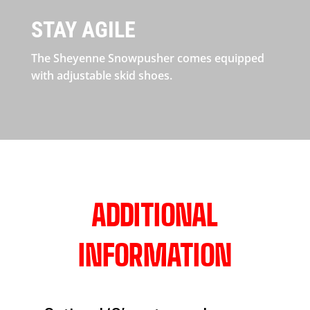
STAY AGILE
The Sheyenne Snowpusher comes equipped
with adjustable skid shoes.
ADDITIONAL
INFORMATION