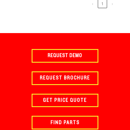
‹
1
›
REQUEST DEMO
REQUEST BROCHURE
GET PRICE QUOTE
FIND PARTS