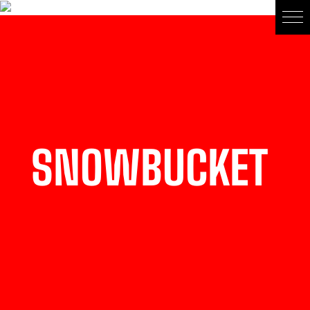
SNOWBUCKET