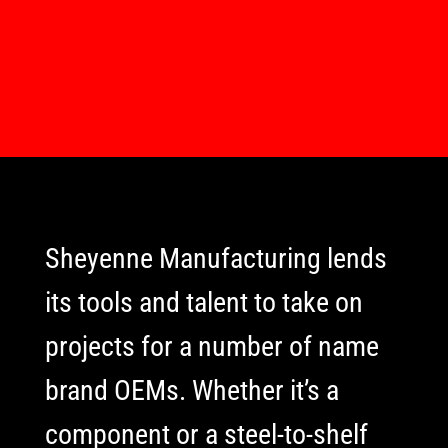
Sheyenne Manufacturing lends
its tools and talent to take on
projects for a number of name
brand OEMs. Whether it’s a
component or a steel-to-shelf