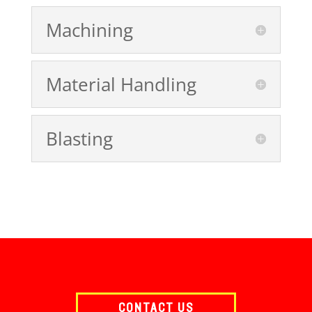
Machining
Material Handling
Blasting
CONTACT US