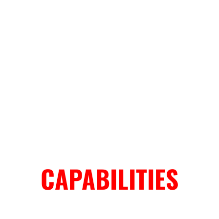
CAPABILITIES