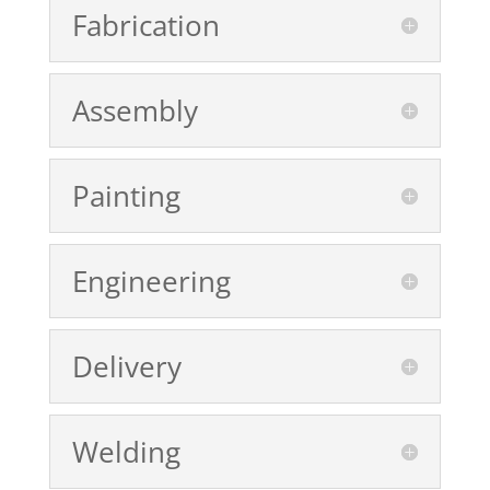
Fabrication
Assembly
Painting
Engineering
Delivery
Welding