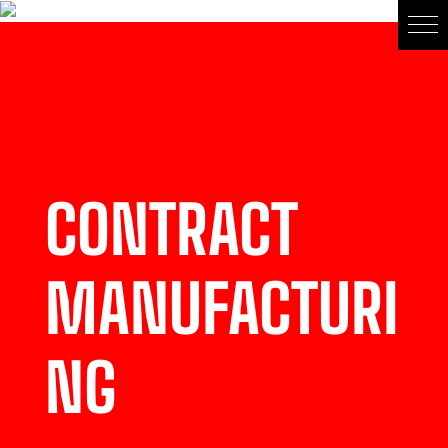
CONTRACT
MANUFACTURI
NG