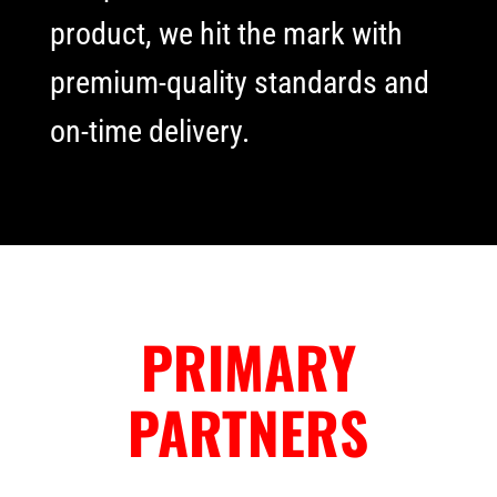
product, we hit the mark with
premium-quality standards and
on-time delivery.
PRIMARY
PARTNERS