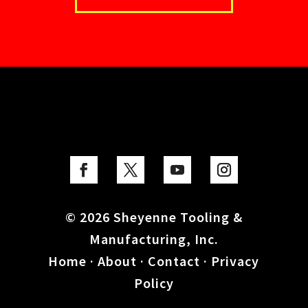
© 2026 Sheyenne Tooling &
Manufacturing, Inc.
Home
·
About
·
Contact
·
Privacy
Policy