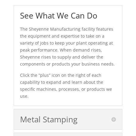
See What We Can Do
The Sheyenne Manufacturing facility features
the equipment and expertise to take on a
variety of jobs to keep your plant operating at
peak performance. When demand rises,
Sheyenne rises to supply and deliver the
components or products your business needs.
Click the “plus” icon on the right of each
capability to expand and learn about the
specific machines, processes, or products we
use.
Metal Stamping